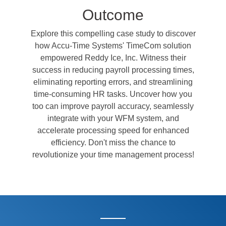
Outcome
Explore this compelling case study to discover
how Accu-Time Systems' TimeCom solution
empowered Reddy Ice, Inc. Witness their
success in reducing payroll processing times,
eliminating reporting errors, and streamlining
time-consuming HR tasks. Uncover how you
too can improve payroll accuracy, seamlessly
integrate with your WFM system, and
accelerate processing speed for enhanced
efficiency. Don't miss the chance to
revolutionize your time management process!