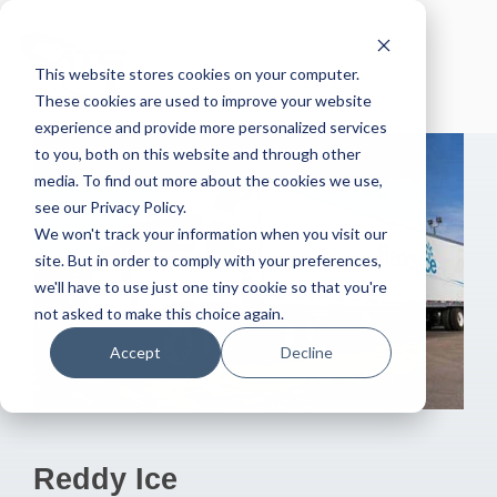
Skip
to
the
This website stores cookies on your computer.
main
content.
These cookies are used to improve your website
experience and provide more personalized services
to you, both on this website and through other
media. To find out more about the cookies we use,
see our Privacy Policy.
We won't track your information when you visit our
site. But in order to comply with your preferences,
we'll have to use just one tiny cookie so that you're
not asked to make this choice again.
Accept
Decline
Reddy Ice