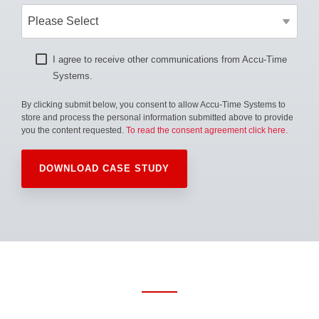
I agree to receive other communications from Accu-Time
Systems.
By clicking submit below, you consent to allow Accu-Time Systems to
store and process the personal information submitted above to provide
you the content requested.
To read the consent agreement click here.