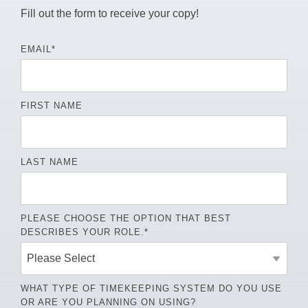
Fill out the form to receive your copy!
EMAIL
*
FIRST NAME
LAST NAME
PLEASE CHOOSE THE OPTION THAT BEST
DESCRIBES YOUR ROLE.
*
WHAT TYPE OF TIMEKEEPING SYSTEM DO YOU USE
OR ARE YOU PLANNING ON USING?