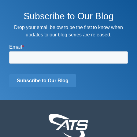
Subscribe to Our Blog
Drop your email below to be the first to know when
updates to our blog series are released.